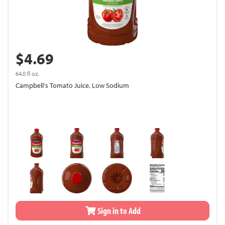
$4.69
64.0 fl oz.
Campbell's Tomato Juice, Low Sodium
Sign in to Add