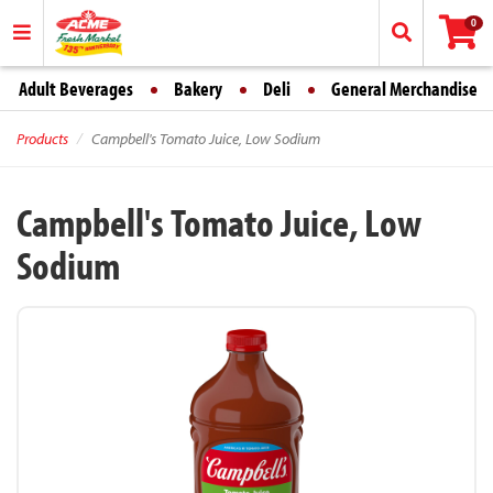
0
Adult Beverages
Bakery
Deli
General Merchandise
Products
Campbell's Tomato Juice, Low Sodium
Campbell's Tomato Juice, Low
Sodium