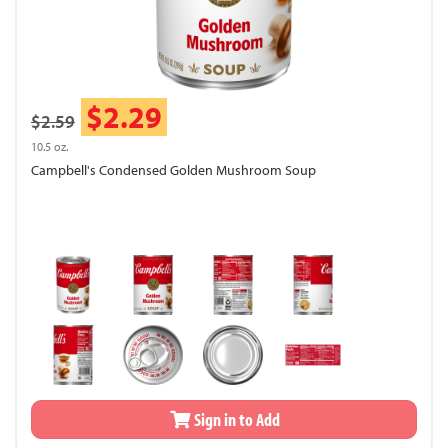
$2.29
$2.59
10.5 oz.
Campbell's Condensed Golden Mushroom Soup
Sign in to Add