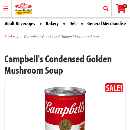
0
Adult Beverages
Bakery
Deli
General Merchandise
Products
Campbell's Condensed Golden Mushroom Soup
Campbell's Condensed Golden
Mushroom Soup
SALE!