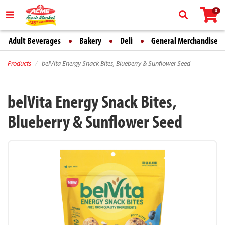
0
Adult Beverages
Bakery
Deli
General Merchandise
Products
belVita Energy Snack Bites, Blueberry & Sunflower Seed
belVita Energy Snack Bites,
Blueberry & Sunflower Seed