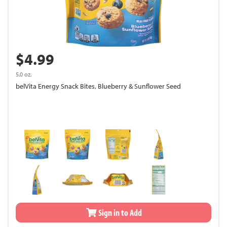
$4.99
5.0 oz.
belVita Energy Snack Bites, Blueberry & Sunflower Seed
Sign in to Add