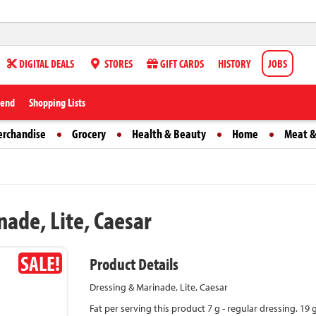
DIGITAL DEALS
STORES
GIFT CARDS
HISTORY
JOBS
iend
Shopping Lists
erchandise
Grocery
Health & Beauty
Home
Meat &
ade, Lite, Caesar
SALE!
Product Details
Dressing & Marinade, Lite, Caesar
Fat per serving this product 7 g - regular dressing. 19 