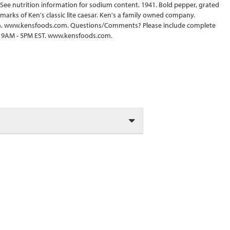
. See nutrition information for sodium content. 1941. Bold pepper, grated
arks of Ken's classic lite caesar. Ken's a family owned company.
en. www.kensfoods.com. Questions/Comments? Please include complete
F 9AM - 5PM EST. www.kensfoods.com.