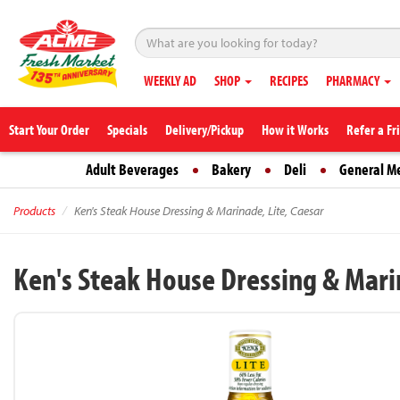
WEEKLY AD
SHOP
RECIPES
PHARMACY
Start Your Order
Specials
Delivery/Pickup
How it Works
Refer a Fr
Adult Beverages
Bakery
Deli
General M
Products
Ken's Steak House Dressing & Marinade, Lite, Caesar
Ken's Steak House Dressing & Marin