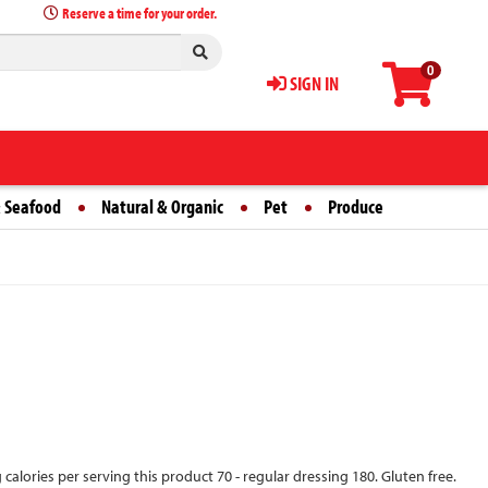
Reserve a time for your order.
0
SIGN IN
 Seafood
Natural & Organic
Pet
Produce
g calories per serving this product 70 - regular dressing 180. Gluten free.