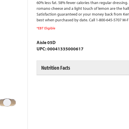
60% less fat. 58% fewer calories than regular dressing
romano cheese and a light touch of lemon are the hallm
Satisfaction guaranteed or your money back from K
best when purchased by date. Call 1-800-645-5707 M-
*EBT Eligible
Aisle 05D
UPC: 00041335000617
Nutrition Facts