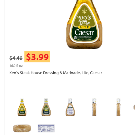
$3.99
$4.49
16.0 fl oz.
Ken's Steak House Dressing & Marinade, Lite, Caesar