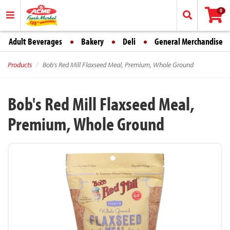
0
Adult Beverages
Bakery
Deli
General Merchandise
Products
Bob's Red Mill Flaxseed Meal, Premium, Whole Ground
Bob's Red Mill Flaxseed Meal,
Premium, Whole Ground