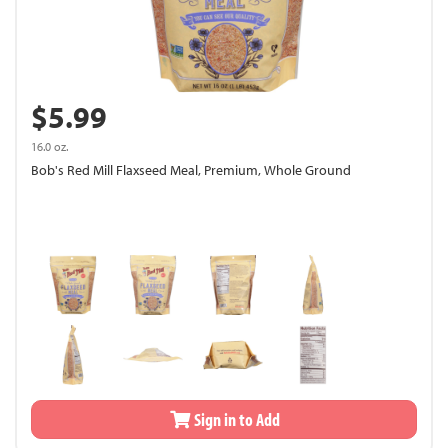
$5.99
16.0 oz.
Bob's Red Mill Flaxseed Meal, Premium, Whole Ground
Sign in to Add