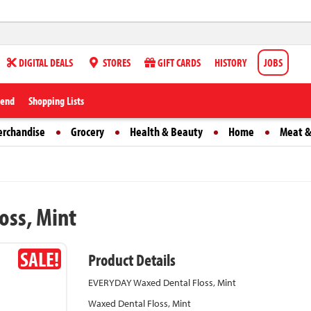
DIGITAL DEALS
STORES
GIFT CARDS
HISTORY
JOBS
iend
Shopping Lists
erchandise
Grocery
Health & Beauty
Home
Meat &
oss, Mint
SALE!
Product Details
EVERYDAY Waxed Dental Floss, Mint
Waxed Dental Floss, Mint