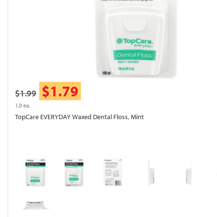
$1.79
$1.99
1.0 ea.
TopCare EVERYDAY Waxed Dental Floss, Mint