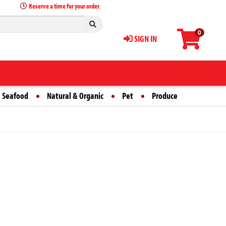
Reserve a time for your order.
0
SIGN IN
 Seafood
Natural & Organic
Pet
Produce