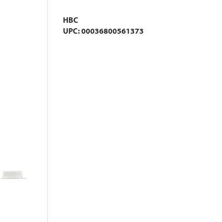
HBC
UPC: 00036800561373