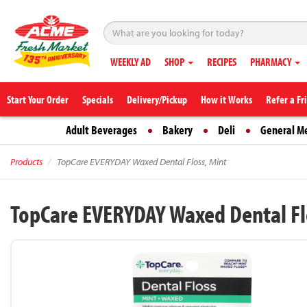
WEEKLY AD
SHOP
RECIPES
PHARMACY
Start Your Order
Specials
Delivery/Pickup
How it Works
Refer a Fr
Adult Beverages
Bakery
Deli
General M
Products
TopCare EVERYDAY Waxed Dental Floss, Mint
TopCare EVERYDAY Waxed Dental Fl