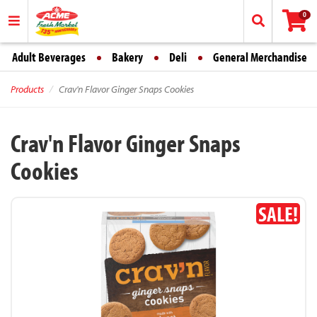
0
Adult Beverages
Bakery
Deli
General Merchandise
Products
Crav'n Flavor Ginger Snaps Cookies
Crav'n Flavor Ginger Snaps
Cookies
SALE!