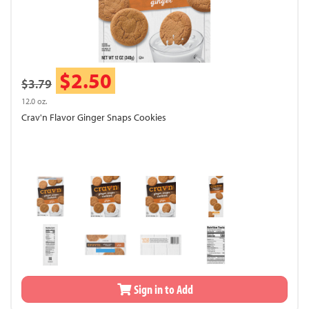
$2.50
$3.79
12.0 oz.
Crav'n Flavor Ginger Snaps Cookies
Sign in to Add