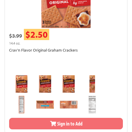
$2.50
$3.99
14.4 oz.
Crav'n Flavor Original Graham Crackers
Sign in to Add