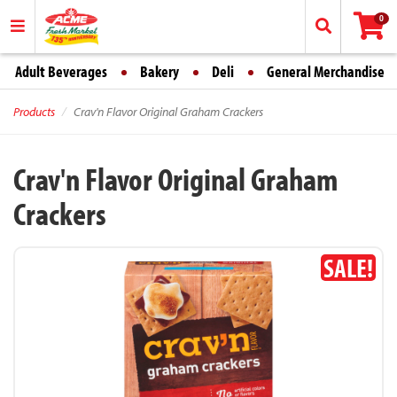
0
Adult Beverages
Bakery
Deli
General Merchandise
Products
Crav'n Flavor Original Graham Crackers
Crav'n Flavor Original Graham
Crackers
SALE!