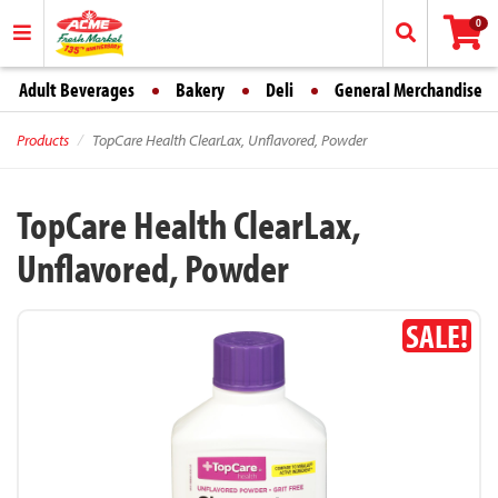
0
Adult Beverages
Bakery
Deli
General Merchandise
Products
TopCare Health ClearLax, Unflavored, Powder
TopCare Health ClearLax,
Unflavored, Powder
SALE!