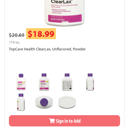
$18.99
$20.69
17.9 oz.
TopCare Health ClearLax, Unflavored, Powder
Sign in to Add