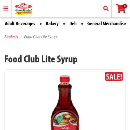
0
Adult Beverages
Bakery
Deli
General Merchandise
Products
Food Club Lite Syrup
Food Club Lite Syrup
SALE!