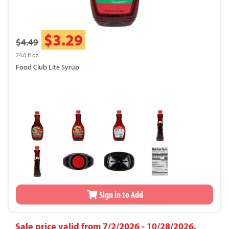
$3.29
$4.49
24.0 fl oz.
Food Club Lite Syrup
Sign in to Add
Sale price valid from 7/2/2026 - 10/28/2026.