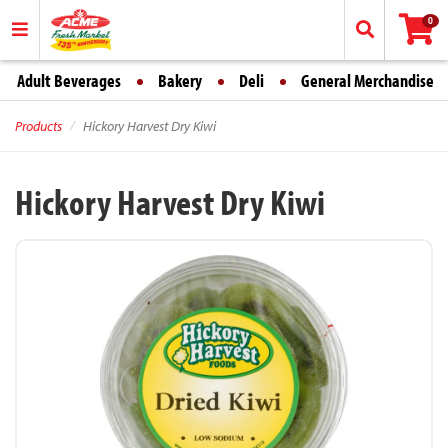
0
Adult Beverages
Bakery
Deli
General Merchandise
Products
Hickory Harvest Dry Kiwi
Hickory Harvest Dry Kiwi