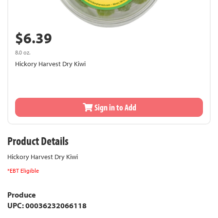
$6.39
8.0 oz.
Hickory Harvest Dry Kiwi
Sign in to Add
Product Details
Hickory Harvest Dry Kiwi
*EBT Eligible
Produce
UPC: 00036232066118