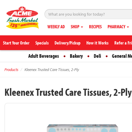
WEEKLY AD
SHOP
RECIPES
PHARMACY
Start Your Order
Specials
Delivery/Pickup
How it Works
Refer a Fr
Adult Beverages
Bakery
Deli
General M
Products
Kleenex Trusted Care Tissues, 2-Ply
Kleenex Trusted Care Tissues, 2-Ply