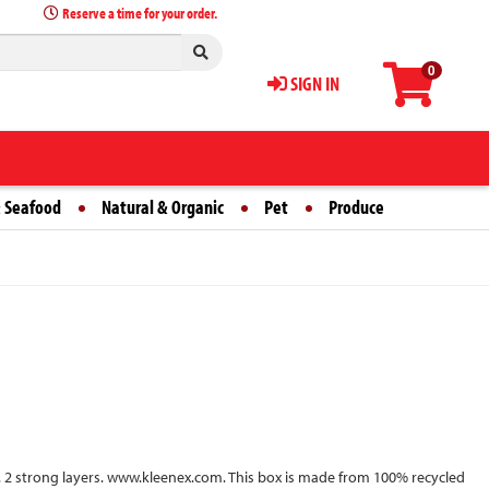
Reserve a time for your order.
0
SIGN IN
 Seafood
Natural & Organic
Pet
Produce
ean. 2 strong layers. www.kleenex.com. This box is made from 100% recycled