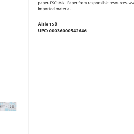
paper. FSC: Mix - Paper from responsible resources. w
imported material.
Aisle 15B
UPC: 00036000542646