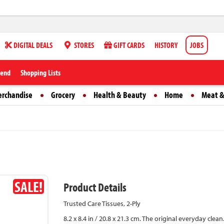
DIGITAL DEALS
STORES
GIFT CARDS
HISTORY
JOBS
iend
Shopping Lists
erchandise
Grocery
Health & Beauty
Home
Meat &
SALE!
Product Details
Trusted Care Tissues, 2-Ply
8.2 x 8.4 in / 20.8 x 21.3 cm. The original everyday cl