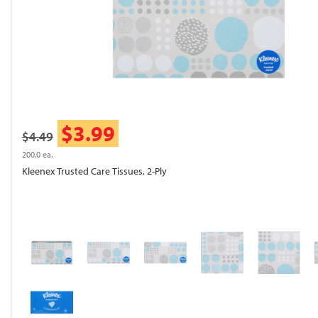
$3.99
$4.49
200.0 ea.
Kleenex Trusted Care Tissues, 2-Ply