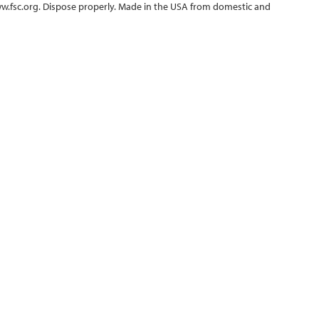
ww.fsc.org. Dispose properly. Made in the USA from domestic and