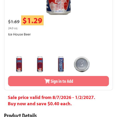
$1.29
$1.69
24.0 oz.
Ice House Beer
Sign in to Add
Sale price valid from 8/7/2026 - 1/2/2027.
Buy now and save $0.40 each.
Product Details