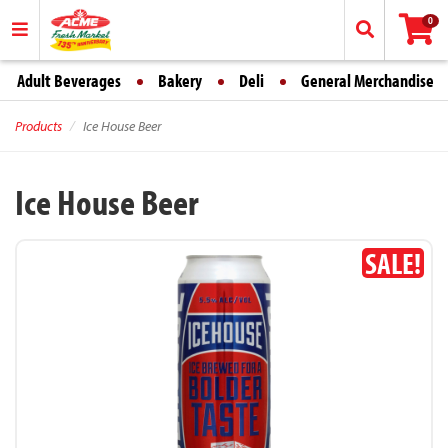
0
Adult Beverages
Bakery
Deli
General Merchandise
Products
Ice House Beer
Ice House Beer
SALE!