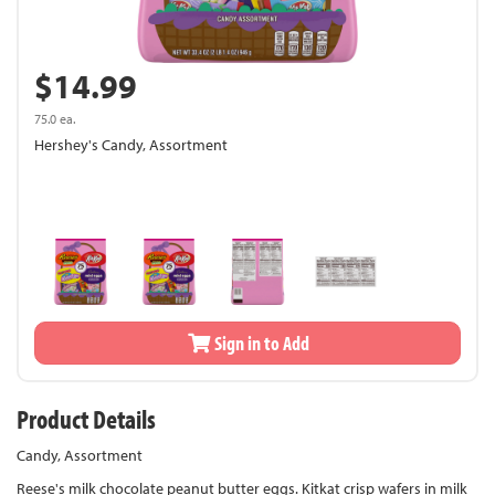
$14.99
75.0 ea.
Hershey's Candy, Assortment
Sign in to Add
Product Details
Candy, Assortment
Reese's milk chocolate peanut butter eggs. Kitkat crisp wafers in milk