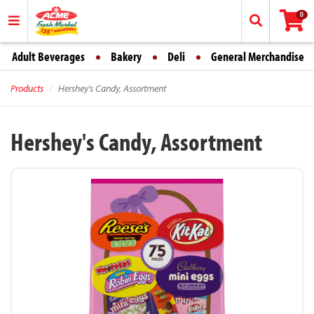
0
Adult Beverages
Bakery
Deli
General Merchandise
Products
Hershey's Candy, Assortment
Hershey's Candy, Assortment