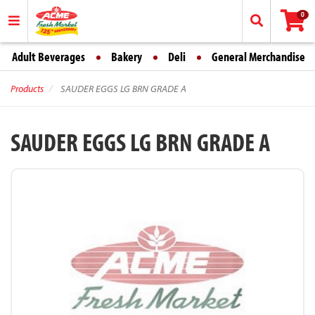
0
Adult Beverages
Bakery
Deli
General Merchandise
Products
SAUDER EGGS LG BRN GRADE A
SAUDER EGGS LG BRN GRADE A