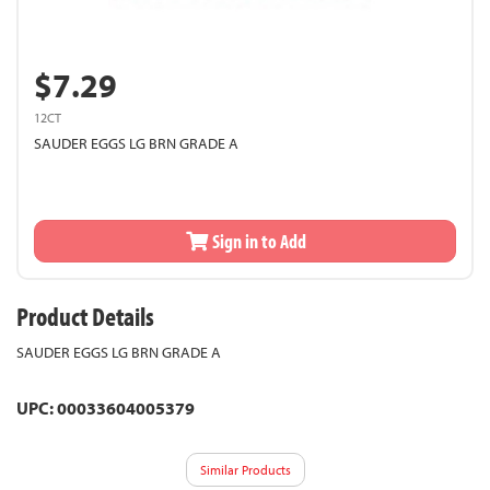
$7.29
12CT
SAUDER EGGS LG BRN GRADE A
Sign in to Add
Product Details
SAUDER EGGS LG BRN GRADE A
UPC: 00033604005379
Similar Products