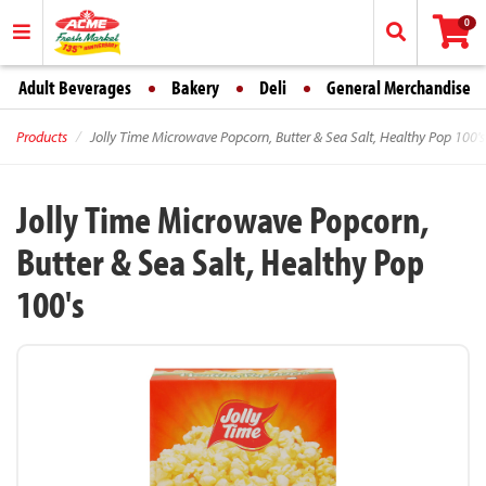
0
Adult Beverages
Bakery
Deli
General Merchandise
Products
Jolly Time Microwave Popcorn, Butter & Sea Salt, Healthy Pop 100's
Jolly Time Microwave Popcorn,
Butter & Sea Salt, Healthy Pop
100's