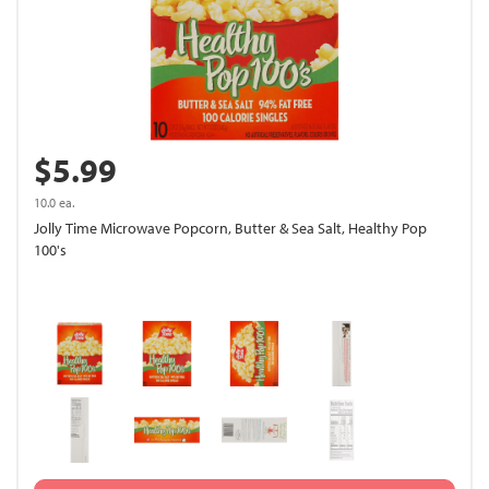
$5.99
10.0 ea.
Jolly Time Microwave Popcorn, Butter & Sea Salt, Healthy Pop
100's