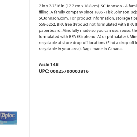
7 in x 7-7/16 in (17.7 cm x 18.8 cm). SC Johnson - A f
filling. A family company since 1886 - Fisk Johnson. 
SCJohnson.com. For product information, storage tips
558-5252. BPA free (Product not formulated with BPA 
paperboard. Mindfully made so you can use, reuse, th
formulated with BPA (Bisphenol A) or phthalates). Min
recyclable at store drop-off locations (Find a drop-off
recyclable in your area). Bags made in Canada.
Aisle 14B
UPC: 00025700003816