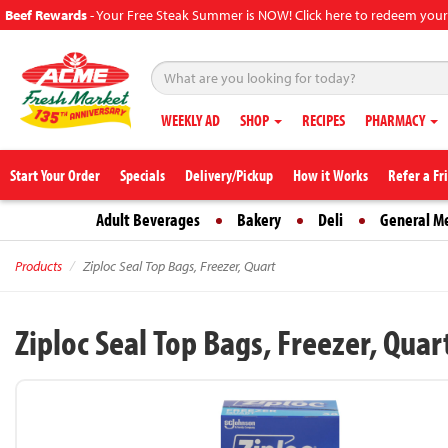
Beef Rewards
-
Your Free Steak Summer is NOW! Click here to redeem your
WEEKLY AD
SHOP
RECIPES
PHARMACY
Start Your Order
Specials
Delivery/Pickup
How it Works
Refer a Fr
Adult Beverages
Bakery
Deli
General M
Products
Ziploc Seal Top Bags, Freezer, Quart
Ziploc Seal Top Bags, Freezer, Quar