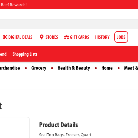
 Beef Rewards!
DIGITAL DEALS
STORES
GIFT CARDS
HISTORY
JOBS
iend
Shopping Lists
erchandise
Grocery
Health & Beauty
Home
Meat &
t
Product Details
Seal Top Bags, Freezer, Quart