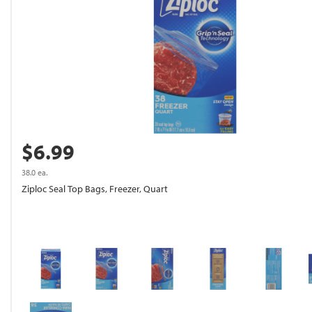
$6.99
38.0 ea.
Ziploc Seal Top Bags, Freezer, Quart