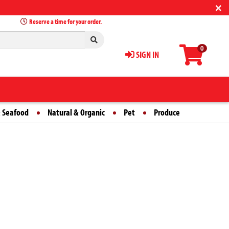
×
Reserve a time for your order.
0
SIGN IN
 Seafood
Natural & Organic
Pet
Produce