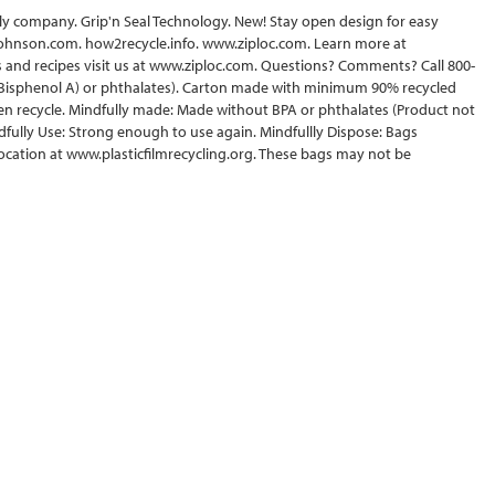
amily company. Grip'n Seal Technology. New! Stay open design for easy
scjohnson.com. how2recycle.info. www.ziploc.com. Learn more at
 and recipes visit us at www.ziploc.com. Questions? Comments? Call 800-
(Bisphenol A) or phthalates). Carton made with minimum 90% recycled
en recycle. Mindfully made: Made without BPA or phthalates (Product not
dfully Use: Strong enough to use again. Mindfullly Dispose: Bags
 location at www.plasticfilmrecycling.org. These bags may not be