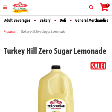
0
Adult Beverages
Bakery
Deli
General Merchandise
Products
Turkey Hill Zero Sugar Lemonade
Turkey Hill Zero Sugar Lemonade
SALE!