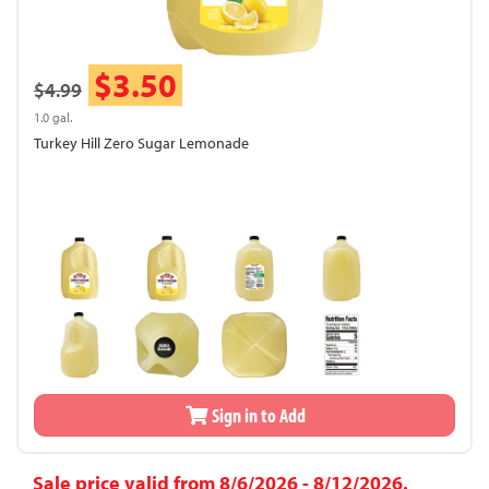
$3.50
$4.99
1.0 gal.
Turkey Hill Zero Sugar Lemonade
Sign in to Add
Sale price valid from 8/6/2026 - 8/12/2026.