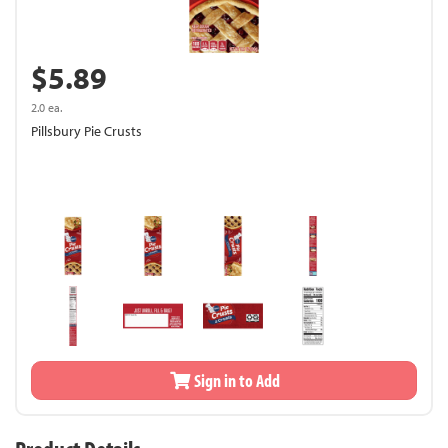
$5.89
2.0 ea.
Pillsbury Pie Crusts
Sign in to Add