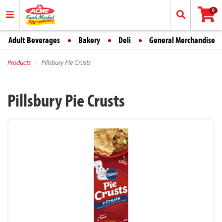
0
Adult Beverages
Bakery
Deli
General Merchandise
Products
Pillsbury Pie Crusts
Pillsbury Pie Crusts