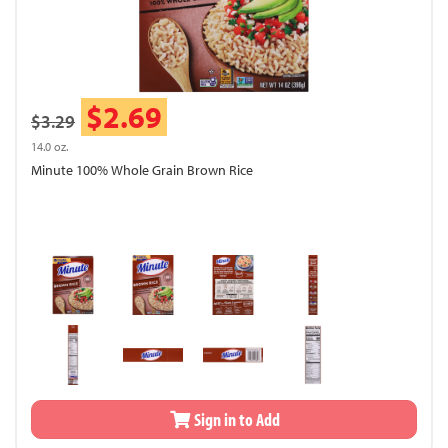
$2.69
$3.29
14.0 oz.
Minute 100% Whole Grain Brown Rice
Sign in to Add