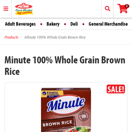
0
Adult Beverages
Bakery
Deli
General Merchandise
Products
Minute 100% Whole Grain Brown Rice
Minute 100% Whole Grain Brown
Rice
SALE!