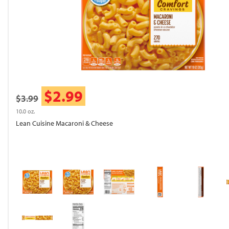
$2.99
$3.99
10.0 oz.
Lean Cuisine Macaroni & Cheese