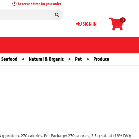
Reserve a time for your order.
0
SIGN IN
 Seafood
Natural & Organic
Pet
Produce
protein. 270 calories. Per Package: 270 calories; 3.5 g sat fat (18% DV);