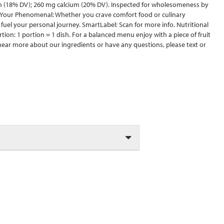
in (18% DV); 260 mg calcium (20% DV). Inspected for wholesomeness by
d Your Phenomenal: Whether you crave comfort food or culinary
 fuel your personal journey. SmartLabel: Scan for more info. Nutritional
tion: 1 portion = 1 dish. For a balanced menu enjoy with a piece of fruit
o hear more about our ingredients or have any questions, please text or