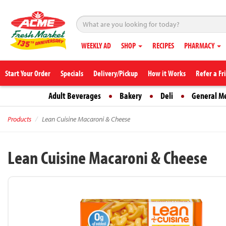
WEEKLY AD
SHOP
RECIPES
PHARMACY
Start Your Order
Specials
Delivery/Pickup
How it Works
Refer a Fr
Adult Beverages
Bakery
Deli
General M
Products
Lean Cuisine Macaroni & Cheese
Lean Cuisine Macaroni & Cheese