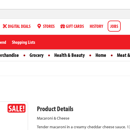
DIGITAL DEALS
STORES
GIFT CARDS
HISTORY
JOBS
iend
Shopping Lists
erchandise
Grocery
Health & Beauty
Home
Meat &
SALE!
Product Details
Macaroni & Cheese
Tender macaroni in a creamy cheddar cheese sauce. 13 g 