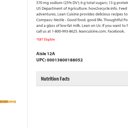
570 mg sodium (25% DV); 6 g total sugars; 13 g prote
US Department of Agriculture. how2recycle.info. Fee
adventures, Lean Cuisine provides delicious recipes to
Compass: Nestle - Good food, good life. Thoughtful Por
and a glass of low-fat milk. Lean on Us: If you want t
call us at 1-800-993-8625. leancuisine.com. Facebook.
*EBT Eligible
Aisle 12A
UPC: 00013800188052
Nutrition Facts