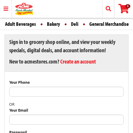
0
Adult Beverages
Bakery
Deli
General Merchandise
Sign in to grocery shop online, and view your weekly
specials, digital deals, and account information!
New to acmestores.com?
Create an account
Your Phone
OR
Your Email
Password