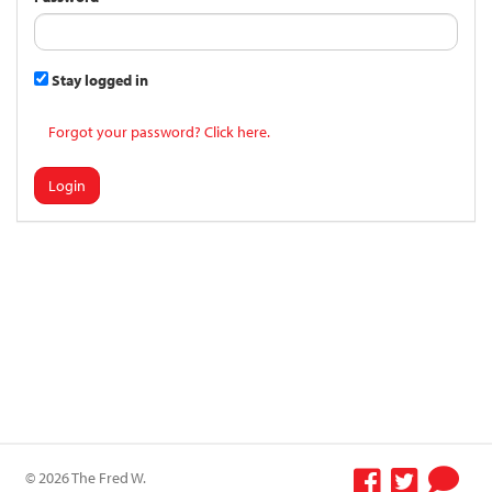
Stay logged in
Forgot your password? Click here.
Login
© 2026 The Fred W.