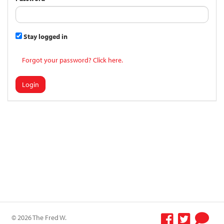
Stay logged in
Forgot your password? Click here.
Login
© 2026 The Fred W.