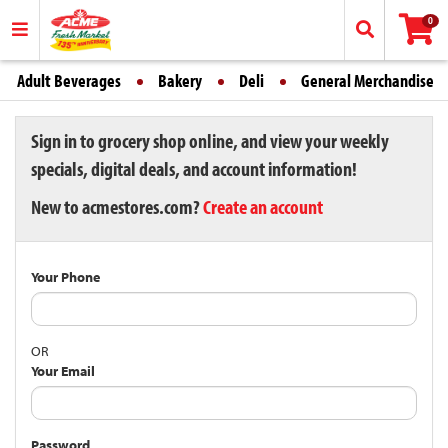
0
Adult Beverages
Bakery
Deli
General Merchandise
Sign in to grocery shop online, and view your weekly
specials, digital deals, and account information!
New to acmestores.com?
Create an account
Your Phone
OR
Your Email
Password