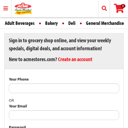
0
Adult Beverages
Bakery
Deli
General Merchandise
Sign in to grocery shop online, and view your weekly
specials, digital deals, and account information!
New to acmestores.com?
Create an account
Your Phone
OR
Your Email
Password