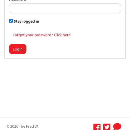
Stay logged in
Forgot your password? Click here.
Login
© 2026 The Fred W.