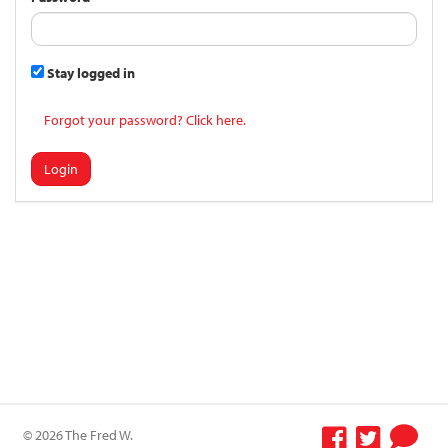
Stay logged in
Forgot your password? Click here.
Login
© 2026 The Fred W.