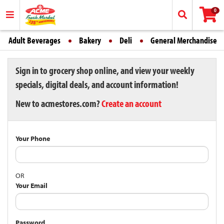
0
Adult Beverages
Bakery
Deli
General Merchandise
Sign in to grocery shop online, and view your weekly
specials, digital deals, and account information!
New to acmestores.com?
Create an account
Your Phone
OR
Your Email
Password