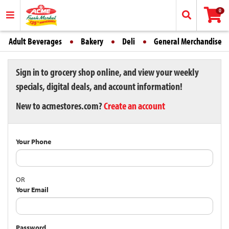
0
Adult Beverages
Bakery
Deli
General Merchandise
Sign in to grocery shop online, and view your weekly
specials, digital deals, and account information!
New to acmestores.com?
Create an account
Your Phone
OR
Your Email
Password