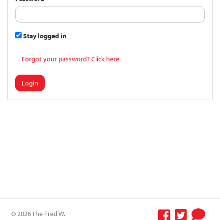
Stay logged in
Forgot your password? Click here.
Login
© 2026 The Fred W.