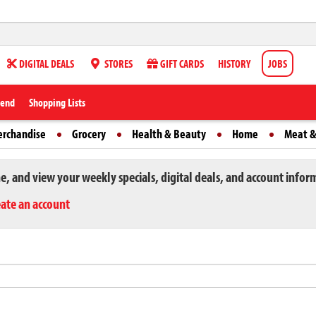
DIGITAL DEALS
STORES
GIFT CARDS
HISTORY
JOBS
iend
Shopping Lists
erchandise
Grocery
Health & Beauty
Home
Meat &
ne, and view your weekly specials, digital deals, and account infor
eate an account