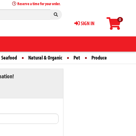
Reserve a time for your order.
0
SIGN IN
 Seafood
Natural & Organic
Pet
Produce
mation!