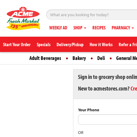
WEEKLY AD
SHOP
RECIPES
PHARMACY
Start Your Order
Specials
Delivery/Pickup
How it Works
Refer a Fr
Adult Beverages
Bakery
Deli
General M
Sign in to grocery shop onli
New to acmestores.com?
Cr
Your Phone
OR