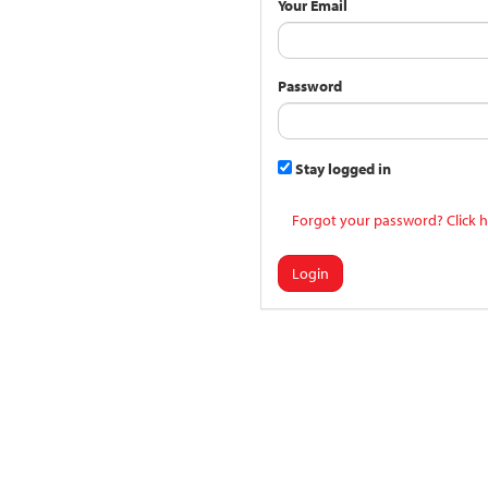
Your Email
Password
Stay logged in
Forgot your password? Click h
Login