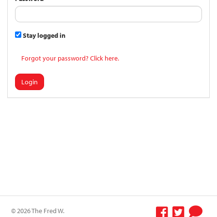
Stay logged in
Forgot your password? Click here.
Login
© 2026 The Fred W.