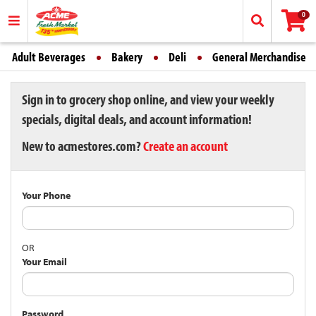
0
Adult Beverages
Bakery
Deli
General Merchandise
Sign in to grocery shop online, and view your weekly
specials, digital deals, and account information!
New to acmestores.com?
Create an account
Your Phone
OR
Your Email
Password