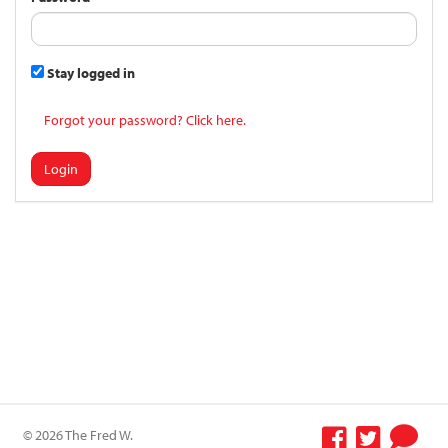
Stay logged in
Forgot your password? Click here.
Login
© 2026 The Fred W.