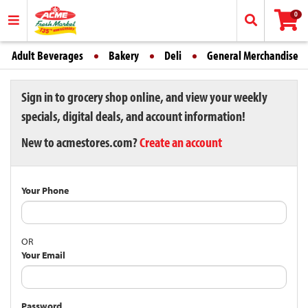
0
Adult Beverages
Bakery
Deli
General Merchandise
Sign in to grocery shop online, and view your weekly
specials, digital deals, and account information!
New to acmestores.com?
Create an account
Your Phone
OR
Your Email
Password