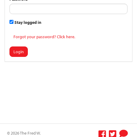
Stay logged in
Forgot your password? Click here.
Login
© 2026 The Fred W.