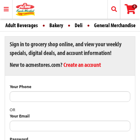
0
Adult Beverages
Bakery
Deli
General Merchandise
Sign in to grocery shop online, and view your weekly
specials, digital deals, and account information!
New to acmestores.com?
Create an account
Your Phone
OR
Your Email
Password