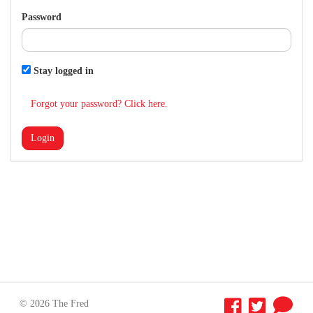
Password
Stay logged in
Forgot your password? Click here.
Login
© 2026 The Fred