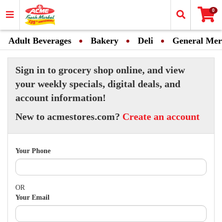
0
Adult Beverages
Bakery
Deli
General Mer
Sign in to grocery shop online, and view
your weekly specials, digital deals, and
account information!
New to acmestores.com?
Create an account
Your Phone
OR
Your Email