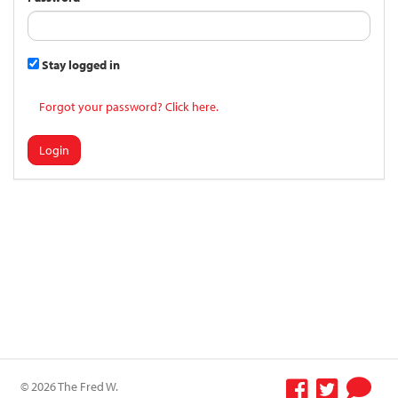
Stay logged in
Forgot your password? Click here.
Login
© 2026 The Fred W.