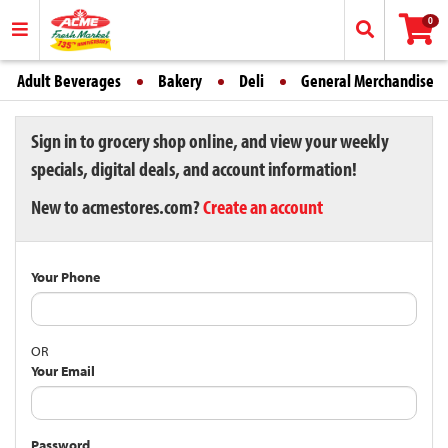
0
Adult Beverages
Bakery
Deli
General Merchandise
Sign in to grocery shop online, and view your weekly
specials, digital deals, and account information!
New to acmestores.com?
Create an account
Your Phone
OR
Your Email
Password