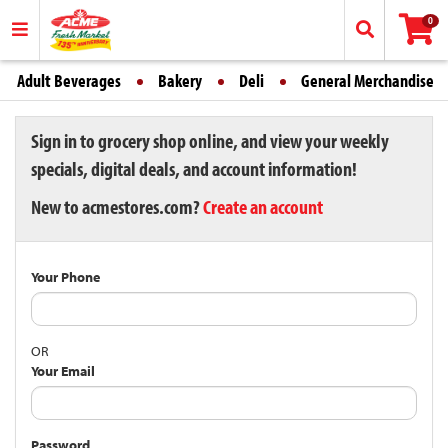
0
Adult Beverages
Bakery
Deli
General Merchandise
Sign in to grocery shop online, and view your weekly
specials, digital deals, and account information!
New to acmestores.com?
Create an account
Your Phone
OR
Your Email
Password