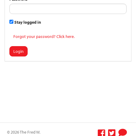
Stay logged in
Forgot your password? Click here.
Login
© 2026 The Fred W.