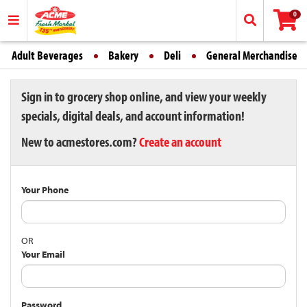
0
Adult Beverages
Bakery
Deli
General Merchandise
Sign in to grocery shop online, and view your weekly
specials, digital deals, and account information!
New to acmestores.com?
Create an account
Your Phone
OR
Your Email
Password