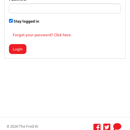
Stay logged in
Forgot your password? Click here.
Login
© 2026 The Fred W.