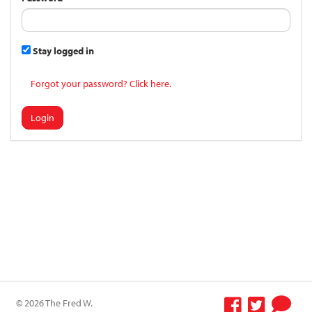
Stay logged in
Forgot your password? Click here.
Login
© 2026 The Fred W.