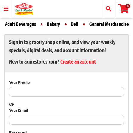
0
Adult Beverages
Bakery
Deli
General Merchandise
Sign in to grocery shop online, and view your weekly
specials, digital deals, and account information!
New to acmestores.com?
Create an account
Your Phone
OR
Your Email
Password