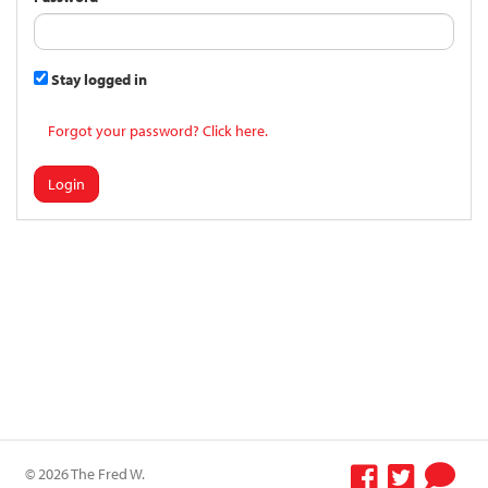
Stay logged in
Forgot your password? Click here.
Login
© 2026 The Fred W.