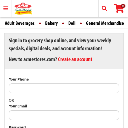
0
Adult Beverages
Bakery
Deli
General Merchandise
Sign in to grocery shop online, and view your weekly
specials, digital deals, and account information!
New to acmestores.com?
Create an account
Your Phone
OR
Your Email
Password