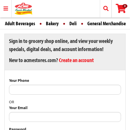
0
Adult Beverages
Bakery
Deli
General Merchandise
Sign in to grocery shop online, and view your weekly
specials, digital deals, and account information!
New to acmestores.com?
Create an account
Your Phone
OR
Your Email
Password