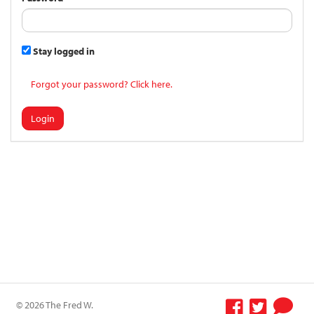
Stay logged in
Forgot your password? Click here.
Login
© 2026 The Fred W.