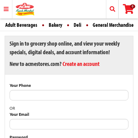
0
Adult Beverages
Bakery
Deli
General Merchandise
Sign in to grocery shop online, and view your weekly
specials, digital deals, and account information!
New to acmestores.com?
Create an account
Your Phone
OR
Your Email
Password