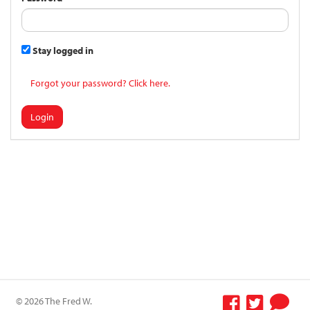
Stay logged in
Forgot your password? Click here.
Login
© 2026 The Fred W.