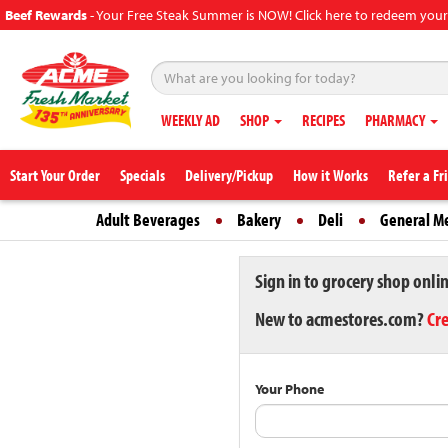
Beef Rewards
-
Your Free Steak Summer is NOW! Click here to redeem your
WEEKLY AD
SHOP
RECIPES
PHARMACY
Start Your Order
Specials
Delivery/Pickup
How it Works
Refer a Fr
Adult Beverages
Bakery
Deli
General M
Sign in to grocery shop onli
New to acmestores.com?
Cr
Your Phone