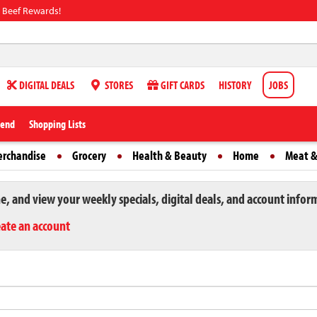
 Beef Rewards!
DIGITAL DEALS
STORES
GIFT CARDS
HISTORY
JOBS
iend
Shopping Lists
erchandise
Grocery
Health & Beauty
Home
Meat &
ne, and view your weekly specials, digital deals, and account infor
eate an account