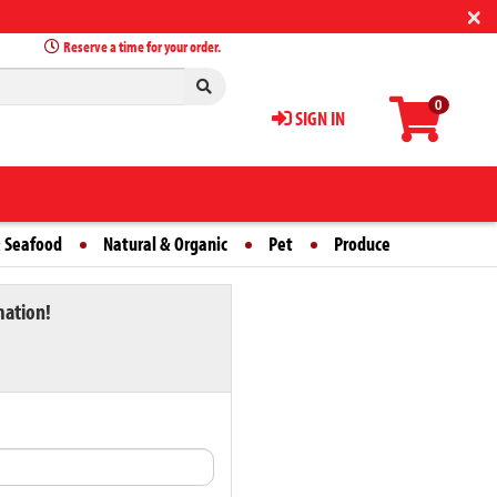
×
Reserve a time for your order.
0
SIGN IN
 Seafood
Natural & Organic
Pet
Produce
mation!