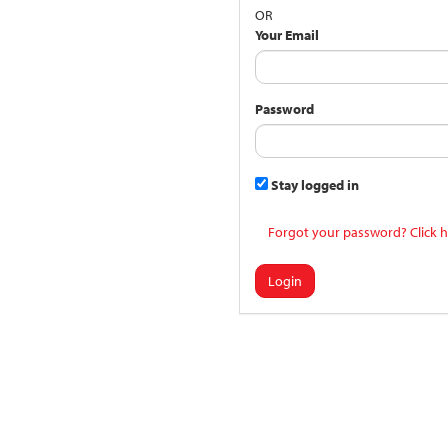
OR
Your Email
Password
Stay logged in
Forgot your password? Click h
Login