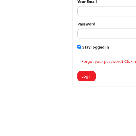
Your Email
Password
Stay logged in
Forgot your password? Click h
Login