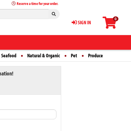
Reserve a time for your order.
0
SIGN IN
 Seafood
Natural & Organic
Pet
Produce
mation!