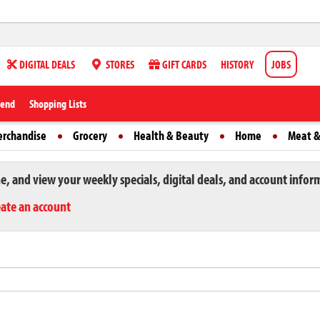
DIGITAL DEALS
STORES
GIFT CARDS
HISTORY
JOBS
iend
Shopping Lists
erchandise
Grocery
Health & Beauty
Home
Meat &
ne, and view your weekly specials, digital deals, and account infor
eate an account