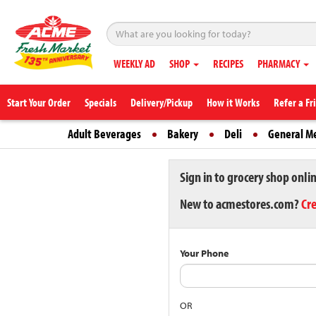
WEEKLY AD
SHOP
RECIPES
PHARMACY
Start Your Order
Specials
Delivery/Pickup
How it Works
Refer a Fr
Adult Beverages
Bakery
Deli
General M
Sign in to grocery shop onli
New to acmestores.com?
Cr
Your Phone
OR