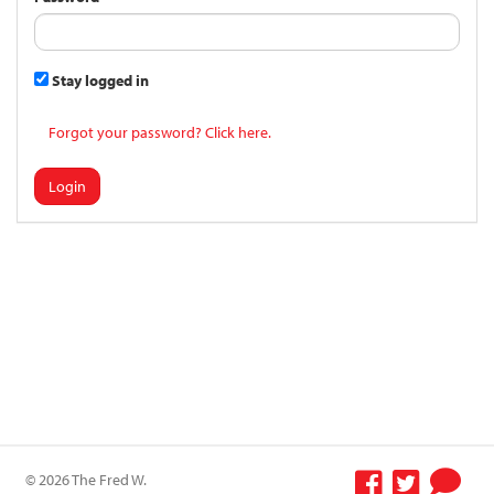
Stay logged in
Forgot your password? Click here.
Login
© 2026 The Fred W.