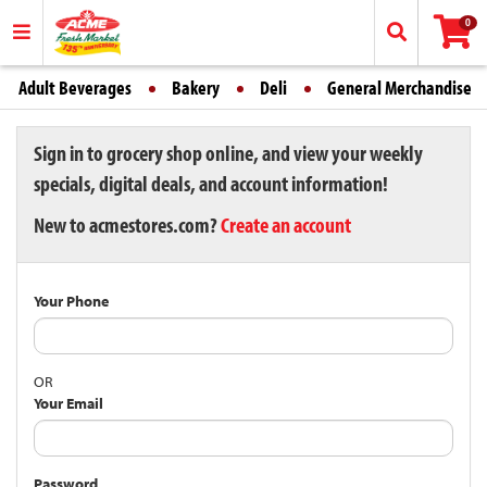
0
Adult Beverages
Bakery
Deli
General Merchandise
Sign in to grocery shop online, and view your weekly
specials, digital deals, and account information!
New to acmestores.com?
Create an account
Your Phone
OR
Your Email
Password