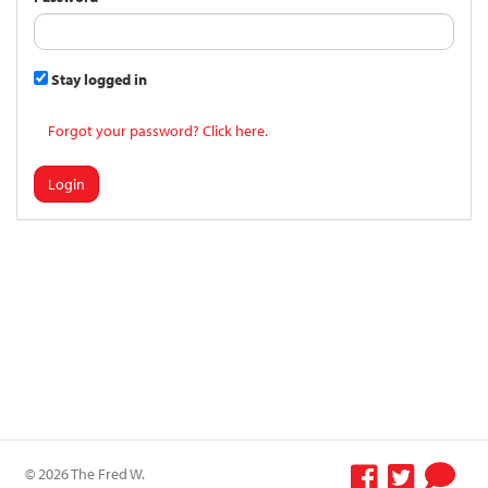
Stay logged in
Forgot your password? Click here.
Login
© 2026 The Fred W.