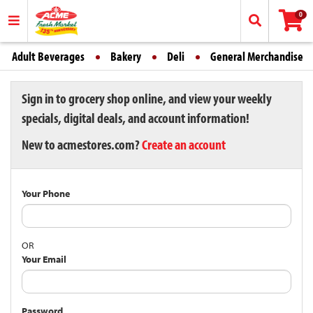
0
Adult Beverages
Bakery
Deli
General Merchandise
Sign in to grocery shop online, and view your weekly
specials, digital deals, and account information!
New to acmestores.com?
Create an account
Your Phone
OR
Your Email
Password