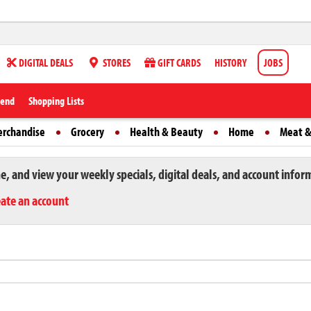
DIGITAL DEALS
STORES
GIFT CARDS
HISTORY
JOBS
iend
Shopping Lists
erchandise
Grocery
Health & Beauty
Home
Meat &
ne, and view your weekly specials, digital deals, and account infor
eate an account