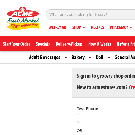
WEEKLY AD
SHOP
RECIPES
PHARMACY
Start Your Order
Specials
Delivery/Pickup
How it Works
Refer a Fr
Adult Beverages
Bakery
Deli
General M
Sign in to grocery shop onli
New to acmestores.com?
Cr
Your Phone
OR