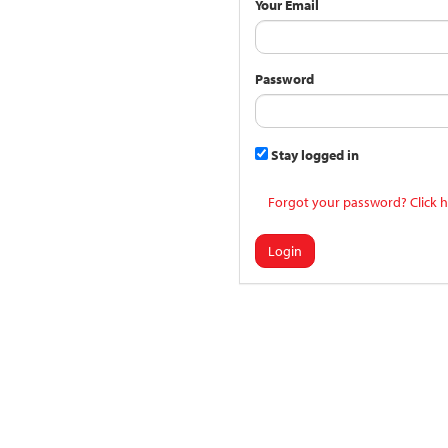
Your Email
Password
Stay logged in
Forgot your password? Click h
Login