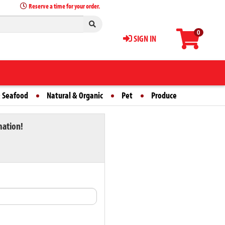
Reserve a time for your order.
0
SIGN IN
 Seafood
Natural & Organic
Pet
Produce
mation!