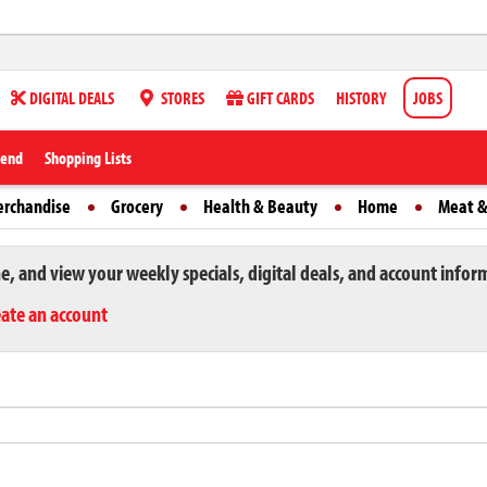
DIGITAL DEALS
STORES
GIFT CARDS
HISTORY
JOBS
iend
Shopping Lists
erchandise
Grocery
Health & Beauty
Home
Meat &
ne, and view your weekly specials, digital deals, and account infor
eate an account