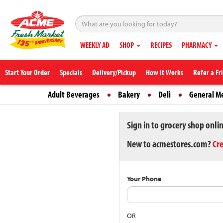
WEEKLY AD
SHOP
RECIPES
PHARMACY
Start Your Order
Specials
Delivery/Pickup
How it Works
Refer a Fr
Adult Beverages
Bakery
Deli
General M
Sign in to grocery shop onli
New to acmestores.com?
Cr
Your Phone
OR