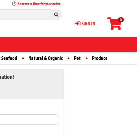
Reserve a time for your order.
0
SIGN IN
 Seafood
Natural & Organic
Pet
Produce
mation!