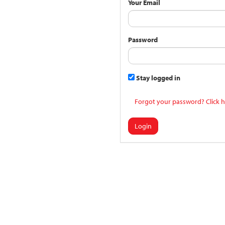
Your Email
Password
Stay logged in
Forgot your password? Click h
Login