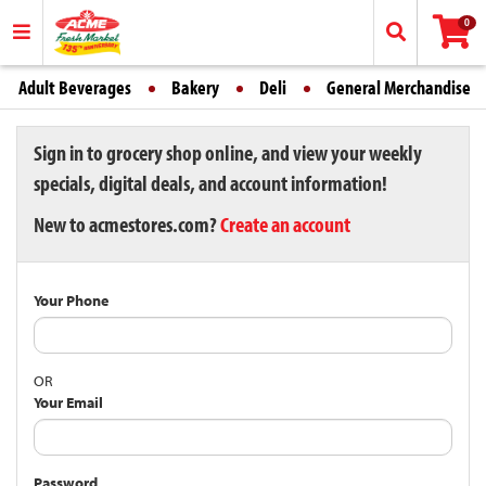
0
Adult Beverages
Bakery
Deli
General Merchandise
Sign in to grocery shop online, and view your weekly
specials, digital deals, and account information!
New to acmestores.com?
Create an account
Your Phone
OR
Your Email
Password