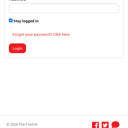
Stay logged in
Forgot your password? Click here.
Login
© 2026 The Fred W.