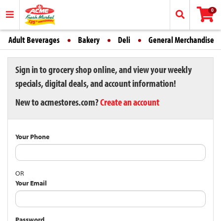
0
Adult Beverages
Bakery
Deli
General Merchandise
Sign in to grocery shop online, and view your weekly
specials, digital deals, and account information!
New to acmestores.com?
Create an account
Your Phone
OR
Your Email
Password