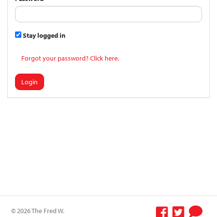
Stay logged in
Forgot your password? Click here.
Login
© 2026 The Fred W.