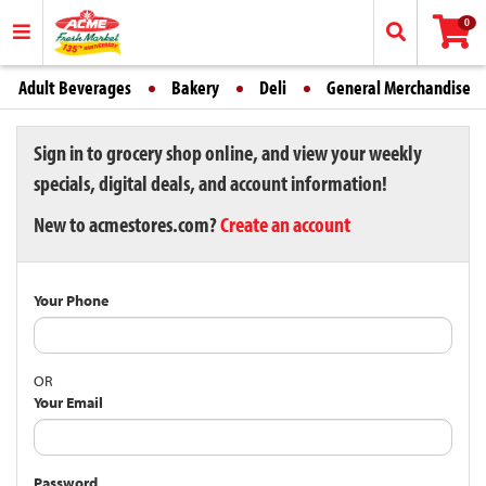
0
Adult Beverages
Bakery
Deli
General Merchandise
Sign in to grocery shop online, and view your weekly
specials, digital deals, and account information!
New to acmestores.com?
Create an account
Your Phone
OR
Your Email
Password