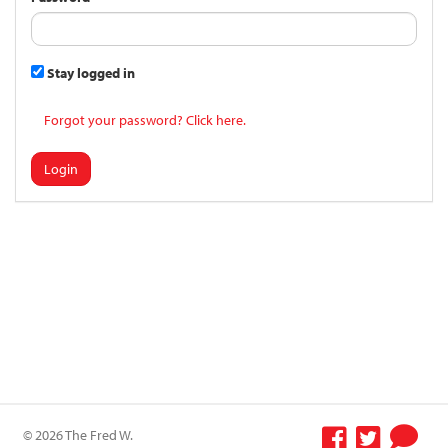
Stay logged in
Forgot your password? Click here.
Login
© 2026 The Fred W.