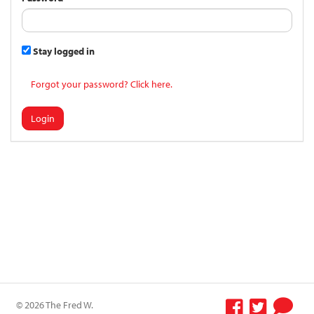
Stay logged in
Forgot your password? Click here.
Login
© 2026 The Fred W.