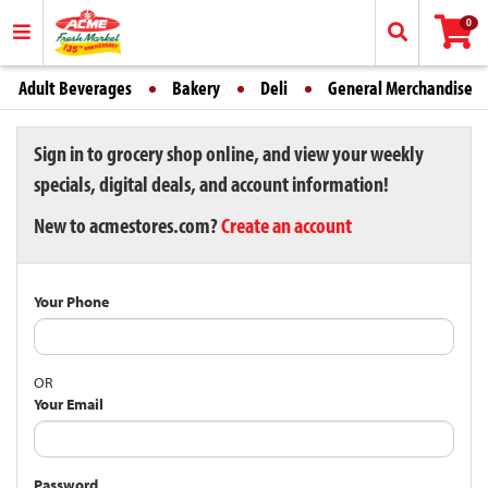
0
Adult Beverages
Bakery
Deli
General Merchandise
Sign in to grocery shop online, and view your weekly
specials, digital deals, and account information!
New to acmestores.com?
Create an account
Your Phone
OR
Your Email
Password