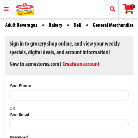
0
Adult Beverages
Bakery
Deli
General Merchandise
Sign in to grocery shop online, and view your weekly
specials, digital deals, and account information!
New to acmestores.com?
Create an account
Your Phone
OR
Your Email
Password