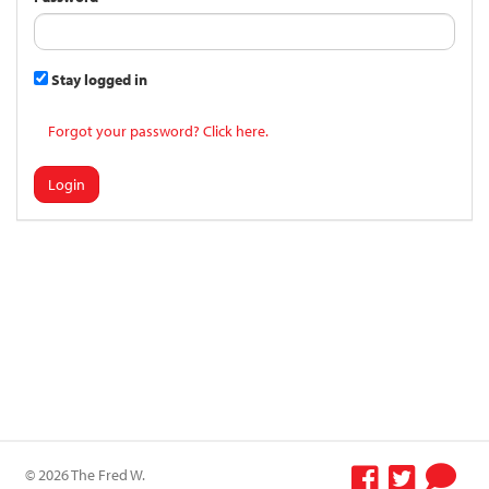
Stay logged in
Forgot your password? Click here.
Login
© 2026 The Fred W.