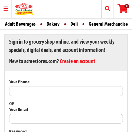
0
Adult Beverages
Bakery
Deli
General Merchandise
Sign in to grocery shop online, and view your weekly
specials, digital deals, and account information!
New to acmestores.com?
Create an account
Your Phone
OR
Your Email
Password