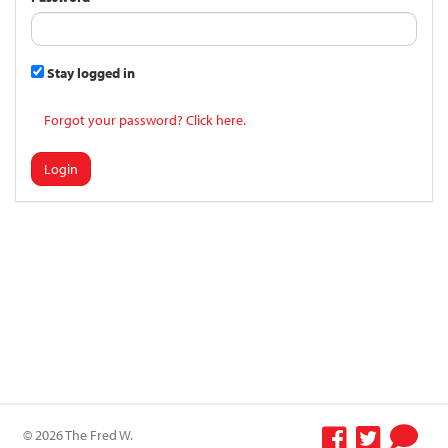
Stay logged in
Forgot your password? Click here.
Login
© 2026 The Fred W.